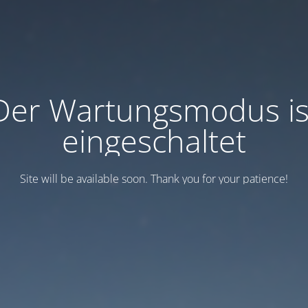
Der Wartungsmodus is
eingeschaltet
Site will be available soon. Thank you for your patience!