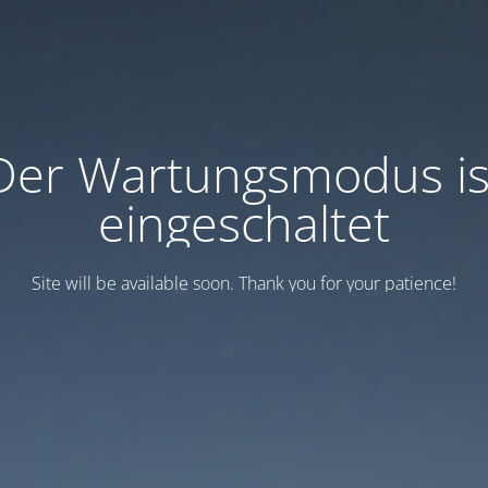
Der Wartungsmodus is
eingeschaltet
Site will be available soon. Thank you for your patience!